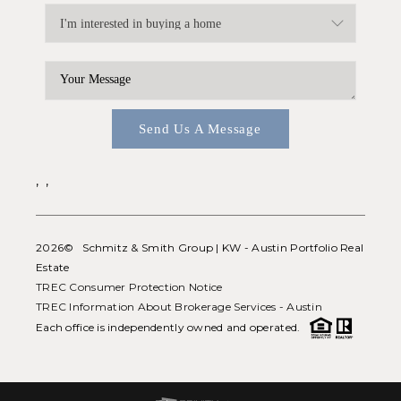
Send Us A Message
,
,
2026
© Schmitz & Smith Group | KW - Austin Portfolio Real
Estate
TREC Consumer Protection Notice
TREC Information About Brokerage Services - Austin
Each office is independently owned and operated.