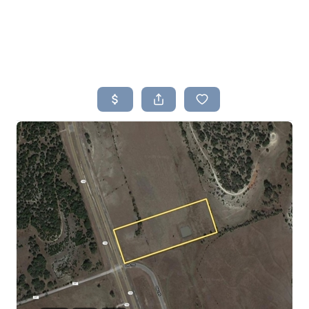
HOME
SEARCH LISTINGS
BUYING
SELLING
TOP AREAS
PROPERTY TYPES
FINANCING
HOME VALUE