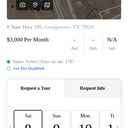
WHO WE ARE
REVIEWS
CONNECT
BLOG