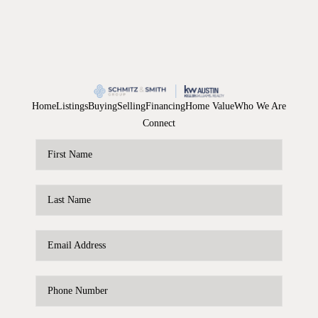
Home
Listings
Buying
Selling
Financing
Home Value
Who We Are
Connect