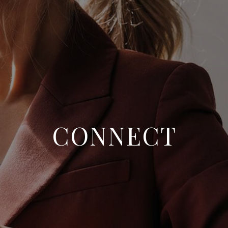
WHO WE ARE
REVIEWS
CONNECT
BLOG
CONNECT