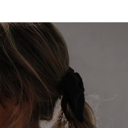
HOME
SEARCH LISTINGS
BUYING
SELLING
TOP AREAS
PROPERTY TYPES
FINANCING
HOME VALUE