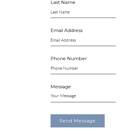
Last Name
Email Address
Phone Number
Message
Send Message