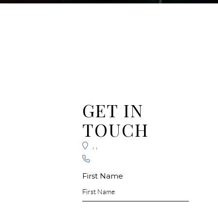
GET IN
TOUCH
,
,
First Name