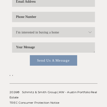
WHO WE ARE
REVIEWS
CONNECT
BLOG
Send Us A Message
,
,
2026
© Schmitz & Smith Group | KW - Austin Portfolio Real
Estate
TREC Consumer Protection Notice