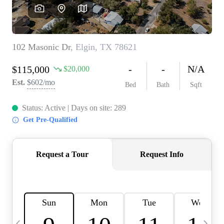
WHO WE ARE
REVIEWS
CONNECT
BLOG