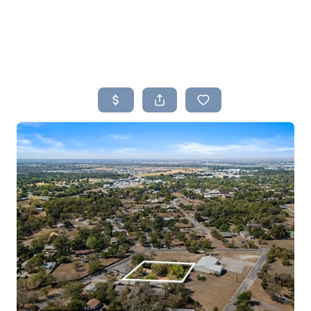
HOME
SEARCH LISTINGS
BUYING
SELLING
TOP AREAS
PROPERTY TYPES
FINANCING
HOME VALUE