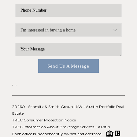
Send Us A Message
,
,
2026
© Schmitz & Smith Group | KW - Austin Portfolio Real
Estate
TREC Consumer Protection Notice
TREC Information About Brokerage Services - Austin
Each office is independently owned and operated.