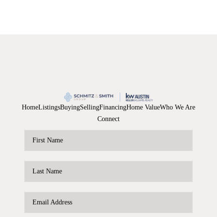
Home
Listings
Buying
Selling
Financing
Home Value
Who We Are
Connect