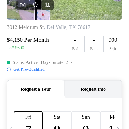
WHO WE ARE
REVIEWS
CONNECT
BLOG