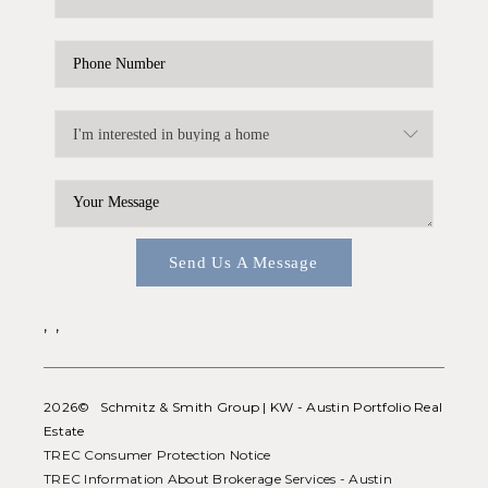
Send Us A Message
,
,
2026
© Schmitz & Smith Group | KW - Austin Portfolio Real
Estate
TREC Consumer Protection Notice
TREC Information About Brokerage Services - Austin