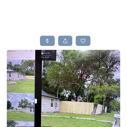
HOME
SEARCH LISTINGS
BUYING
SELLING
TOP AREAS
PROPERTY TYPES
FINANCING
HOME VALUE