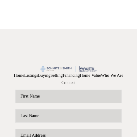
Home
Listings
Buying
Selling
Financing
Home Value
Who We Are
Connect