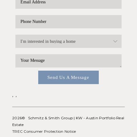
WHO WE ARE
REVIEWS
CONNECT
BLOG
Send Us A Message
,
,
2026
© Schmitz & Smith Group | KW - Austin Portfolio Real
Estate
TREC Consumer Protection Notice