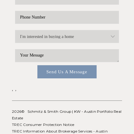
Send Us A Message
,
,
2026
© Schmitz & Smith Group | KW - Austin Portfolio Real
Estate
TREC Consumer Protection Notice
TREC Information About Brokerage Services - Austin