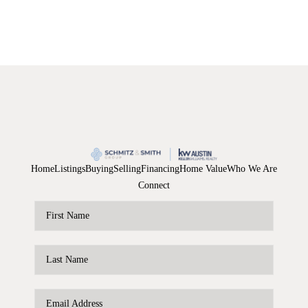
Home
Listings
Buying
Selling
Financing
Home Value
Who We Are
Connect