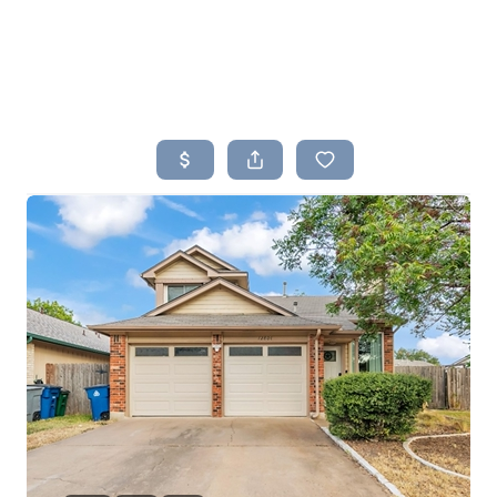
HOME
SEARCH LISTINGS
BUYING
SELLING
TOP AREAS
PROPERTY TYPES
FINANCING
HOME VALUE