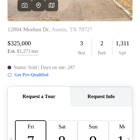
WHO WE ARE
REVIEWS
CONNECT
BLOG