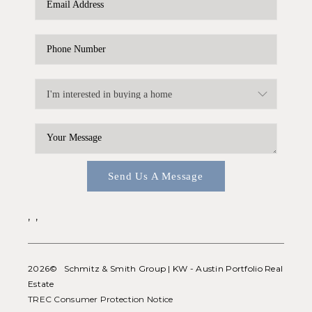
WHO WE ARE
REVIEWS
CONNECT
BLOG
Send Us A Message
,
,
2026
© Schmitz & Smith Group | KW - Austin Portfolio Real
Estate
TREC Consumer Protection Notice