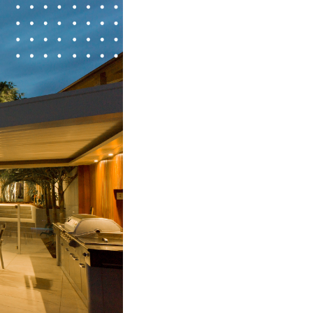
FINANCING
HOME VALUE
WHO WE ARE
REVIEWS
CONNECT
BLOG