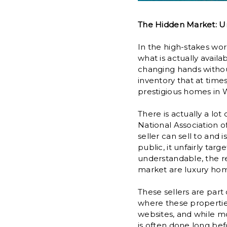
The Hidden Market: Un
In the high-stakes worl
what is actually avail
changing hands withou
inventory that at times
prestigious homes in W
There is actually a lo
National Association o
seller can sell to and 
public, it unfairly tar
understandable, the rea
market are luxury hom
These sellers are part
where these properties
websites, and while mos
is often done long bef