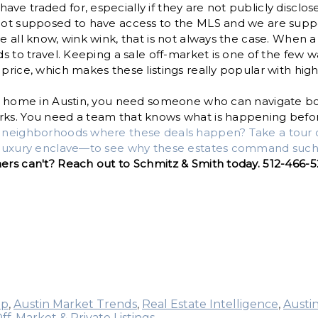
ve traded for, especially if they are not publicly disclos
 not supposed to have access to the MLS and we are supp
we all know, wink wink, that is not always the case. When 
ds to travel. Keeping a sale off-market is one of the few 
 price, which makes these listings really popular with hig
r a home in Austin, you need someone who can navigate bo
ks. You need a team that knows what is happening before 
e neighborhoods where these deals happen? Take a tour 
a-luxury enclave—to see why these estates command such 
hers can't? Reach out to Schmitz & Smith today. 512-466-
up
,
Austin Market Trends
,
Real Estate Intelligence
,
Austi
ff-Market & Private Listings