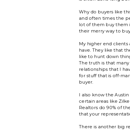
Why do buyers like thi
and often times the pe
lot of them buy them i
their merry way to bu
My higher end clients 
have. They like that th
like to hunt down thin
The truth is that many
relationships that I h
for stuff that is off-m
buyer.
I also know the Austin
certain areas like Zil
Realtors do 90% of the 
that your representati
There is another big r