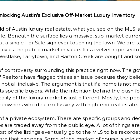
locking Austin’s Exclusive Off-Market Luxury Inventory
d of Austin luxury real estate, what you see on the MLS is 
able. Beneath the surface lies a massive, sub-market curre
t a single For Sale sign ever touching the lawn. We are 
 rivals the public market in value. It is a velvet rope sect
estlake, Tarrytown, and Barton Creek are bought and sold
t of controversy surrounding this practice right now. The
f Realtors have flagged this as an issue because they belie
is not all inclusive. The argument is that if a home is not 
gets specific buyers. While the intention behind the push f
lity of the luxury market is just different. Mostly, the peop
eowners who deal exclusively with high-end real estate.
 of a private ecosystem. There are specific groups and d
 are traded away from the public eye. A lot of things ar
t of the listings eventually go to the MLS to be recorded f
ore that happens. Some of the market of course is sold co