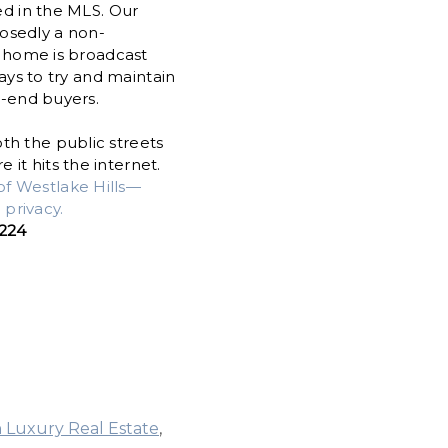
ed in the MLS. Our
osedly a non-
a home is broadcast
ways to try and maintain
h-end buyers.
th the public streets
it hits the internet.
of Westlake Hills—
privacy.
5224
n Luxury Real Estate
,