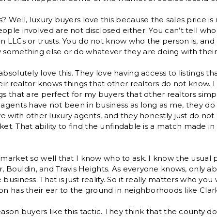
s? Well, luxury buyers love this because the sales price is
ople involved are not disclosed either. You can’t tell wh
n LLCs or trusts. You do not know who the person is, and t
y something else or do whatever they are doing with thei
absolutely love this. They love having access to listings t
eir realtor knows things that other realtors do not know. I r
gs that are perfect for my buyers that other realtors sim
 agents have not been in business as long as me, they do
ave with other luxury agents, and they honestly just do n
arket. That ability to find the unfindable is a match made i
 market so well that I know who to ask. I know the usual p
ker, Bouldin, and Travis Heights. As everyone knows, only a
business. That is just reality. So it really matters who you
on has their ear to the ground in neighborhoods like Clark
eason buyers like this tactic. They think that the county 