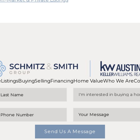
e
Listings
Buying
Selling
Financing
Home Value
Who We Are
Co
Send Us A Message