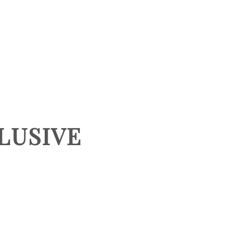
HOME
SEARCH LISTINGS
BUYING
LUSIVE
SELLING
TOP AREAS
PROPERTY TYPES