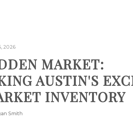
, 2026
DDEN MARKET:
ING AUSTIN'S EXC
ARKET INVENTORY
gan Smith