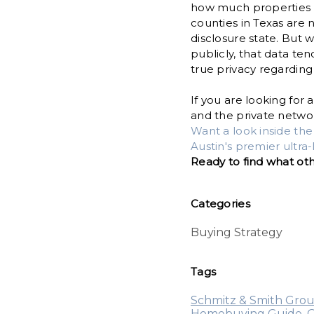
how much properties ha
counties in Texas are
disclosure state. But 
publicly, that data ten
true privacy regarding
If you are looking fo
and the private networ
Want a look inside th
Austin's premier ultr
Ready to find what ot
Categories
Buying Strategy
Tags
Schmitz & Smith Gro
Homebuying Guide
,
O