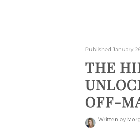
Published January 26
THE HI
UNLOCK
OFF-M
Written by Mor