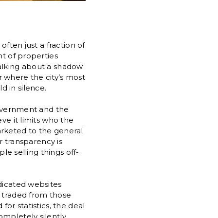
often just a fraction of
nt of properties
talking about a shadow
or where the city’s most
 in silence.
 government and the
ve it limits who the
marketed to the general
or transparency is
le selling things off-
edicated websites
e traded from those
or statistics, the deal
mpletely silently.