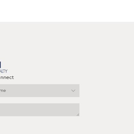
nnect