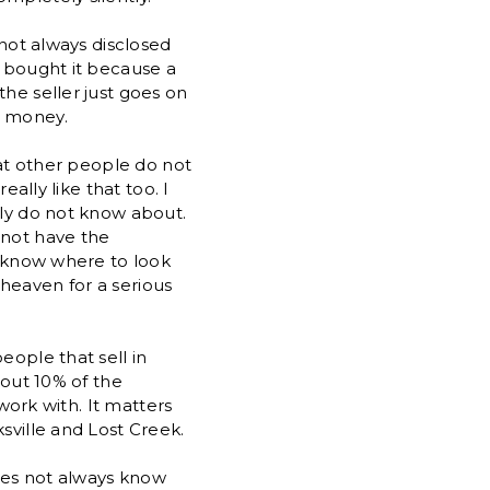
 not always disclosed
o bought it because a
he seller just goes on
r money.
hat other people do not
eally like that too. I
ply do not know about.
 not have the
ot know where to look
n heaven for a serious
eople that sell in
bout 10% of the
 work with. It matters
sville and Lost Creek.
does not always know