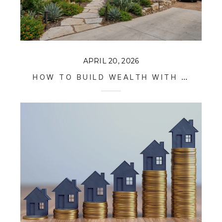
APRIL 20, 2026
HOW TO BUILD WEALTH WITH INVESTMENT PROPERTIES IN AUSTIN IN 2026