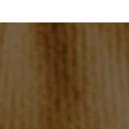
HOME
SEARCH LISTINGS
BUYING
SELLING
TOP AREAS
PROPERTY TYPES
FINANCING
HOME VALUE