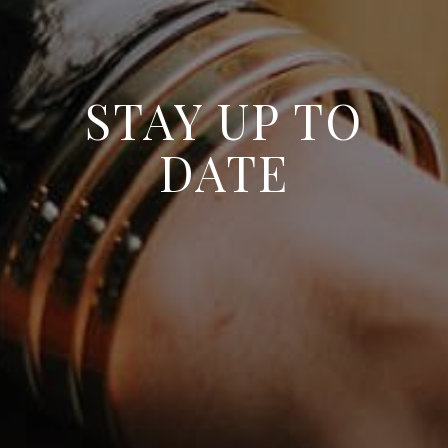
STAY UP TO
DATE