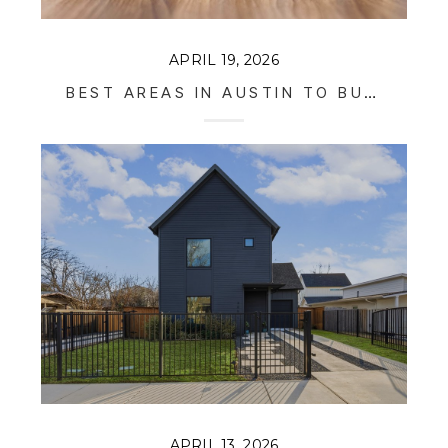
APRIL 19, 2026
BEST AREAS IN AUSTIN TO BUY RENTAL PROPERTY IN 2026
APRIL 13, 2026