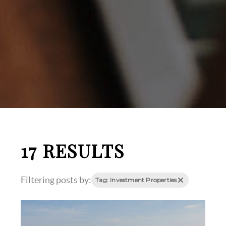
17 RESULTS
Filtering posts by:
Tag: Investment Properties