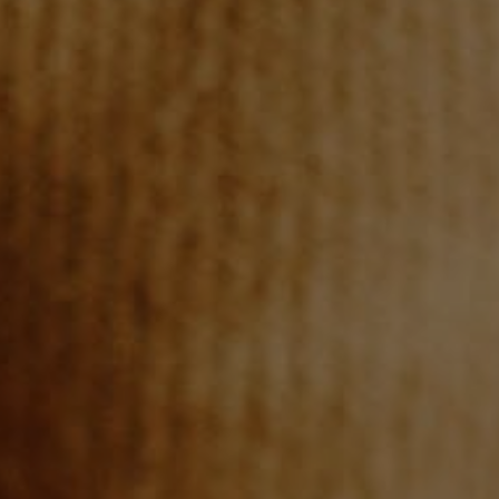
WHO WE ARE
REVIEWS
CONNECT
BLOG