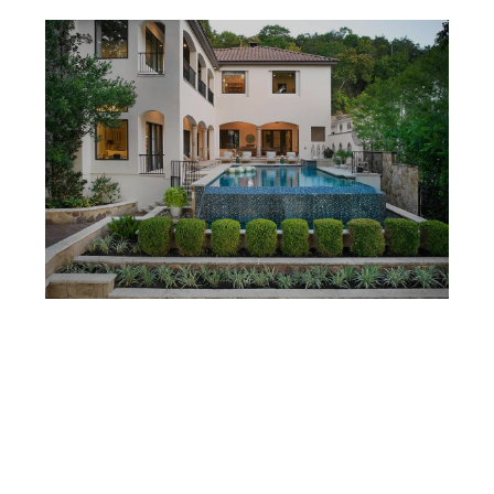
MARCH 2, 2026
HOW LONG SHOULD YOU PLAN TO HOLD A HOME IN AUSTIN?