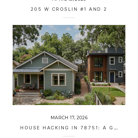
205 W CROSLIN #1 AND 2
MARCH 17, 2026
HOUSE HACKING IN 78751: A GUIDE TO AUSTIN’S "INVISIBLE DENSITY"