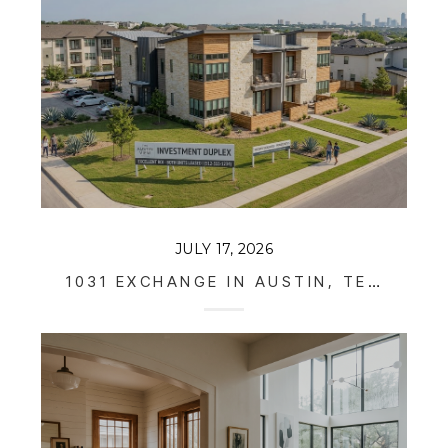
JULY 17, 2026
1031 EXCHANGE IN AUSTIN, TEXAS: HOW REAL ESTATE INVESTORS DEFER TAXES IN 2026