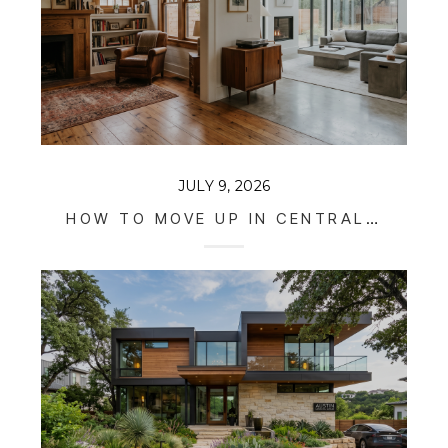
JULY 9, 2026
HOW TO MOVE UP IN CENTRAL AUSTIN WITHOUT SELLING YOUR STARTER HOME (2026 GUIDE)