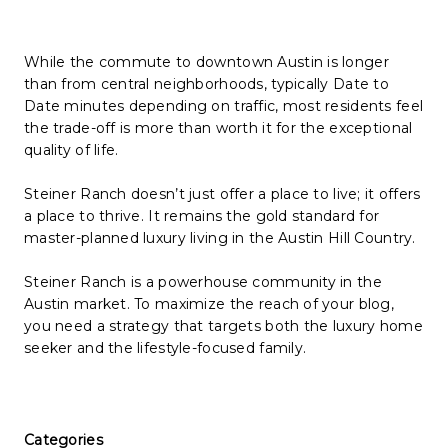
While the commute to downtown Austin is longer
than from central neighborhoods, typically
Date
to
Date
minutes depending on traffic, most residents feel
the trade-off is more than worth it for the exceptional
quality of life.
Steiner Ranch doesn’t just offer a place to live; it offers
a place to thrive. It remains the gold standard for
master-planned luxury living in the Austin Hill Country.
Steiner Ranch is a powerhouse community in the
Austin market. To maximize the reach of your blog,
you need a strategy that targets both the luxury home
seeker and the lifestyle-focused family.
Categories