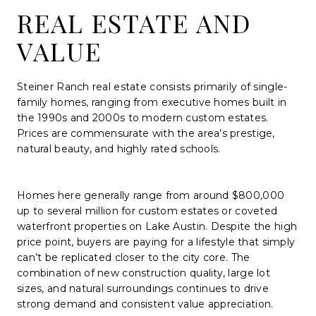
REAL ESTATE AND
VALUE
Steiner Ranch real estate consists primarily of single-
family homes, ranging from executive homes built in
the 1990s and 2000s to modern custom estates.
Prices are commensurate with the area’s prestige,
natural beauty, and highly rated schools.
Homes here generally range from around $800,000
up to several million for custom estates or coveted
waterfront properties on Lake Austin. Despite the high
price point, buyers are paying for a lifestyle that simply
can’t be replicated closer to the city core. The
combination of new construction quality, large lot
sizes, and natural surroundings continues to drive
strong demand and consistent value appreciation.