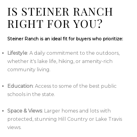
IS STEINER RANCH
RIGHT FOR YOU?
Steiner Ranch is an ideal fit for buyers who prioritize:
Lifestyle
:
A daily commitment to the outdoors,
whether it's lake life, hiking, or amenity-rich
community living.
Education
:
Access to some of the best public
schools in the state.
Space & Views
:
Larger homes and lots with
protected, stunning Hill Country or Lake Travis
views.