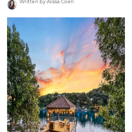
WHO WE ARE
Written by Alissa Coen
REVIEWS
CONNECT
BLOG