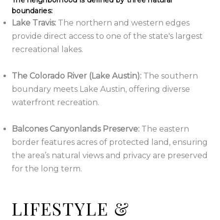
The neighborhood is defined by three natural
boundaries:
Lake Travis:
The northern and western edges
provide direct access to one of the state's largest
recreational lakes.
The Colorado River (Lake Austin):
The southern
boundary meets Lake Austin, offering diverse
waterfront recreation.
Balcones Canyonlands Preserve:
The eastern
border features acres of protected land, ensuring
the area’s natural views and privacy are preserved
for the long term.
LIFESTYLE &