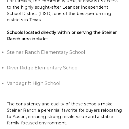
For families, the community's major draw is its access
to the highly sought-after Leander Independent
School District (LISD), one of the best-performing
districts in Texas.
Schools located directly within or serving the Steiner
Ranch area include:
Steiner Ranch Elementary School
River Ridge Elementary School
Vandegrift High School
The consistency and quality of these schools make
Steiner Ranch a perennial favorite for buyers relocating
to Austin, ensuring strong resale value and a stable,
family-focused environment.