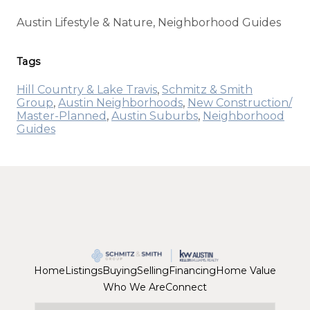
Austin Lifestyle & Nature, Neighborhood Guides
Tags
Hill Country & Lake Travis
,
Schmitz & Smith
Group
,
Austin Neighborhoods
,
New Construction/
Master-Planned
,
Austin Suburbs
,
Neighborhood
Guides
Home
Listings
Buying
Selling
Financing
Home Value
Who We Are
Connect