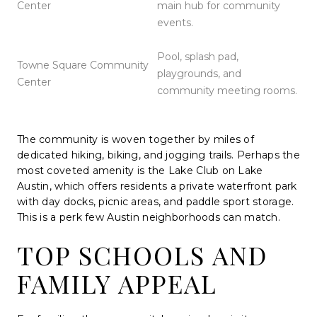
Center
main hub for community
events.
Pool, splash pad,
Towne Square Community
playgrounds, and
Center
community meeting rooms.
The community is woven together by miles of
dedicated hiking, biking, and jogging trails. Perhaps the
most coveted amenity is the Lake Club on Lake
Austin, which offers residents a private waterfront park
with day docks, picnic areas, and paddle sport storage.
This is a perk few Austin neighborhoods can match.
TOP SCHOOLS AND
FAMILY APPEAL