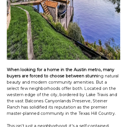
When looking for a home in the Austin metro, many
buyers are forced to choose between stunni
ng natural
beauty and modern community amenities. But a
select few neighborhoods offer both. Located on the
western edge of the city, bordered by Lake Travis and
the vast Balcones Canyonlands Preserve, Steiner
Ranch has solidified its reputation as the premier
master-planned community in the Texas Hill Country.
This isn’t just a neighborhood; it’s a self-contained,