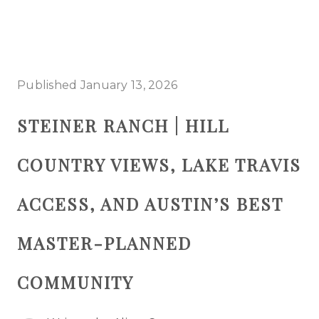
HOME
Published January 13, 2026
SEARCH LISTINGS
STEINER RANCH | HILL
BUYING
COUNTRY VIEWS, LAKE TRAVIS
SELLING
TOP AREAS
ACCESS, AND AUSTIN’S BEST
PROPERTY TYPES
MASTER-PLANNED
FINANCING
COMMUNITY
HOME VALUE