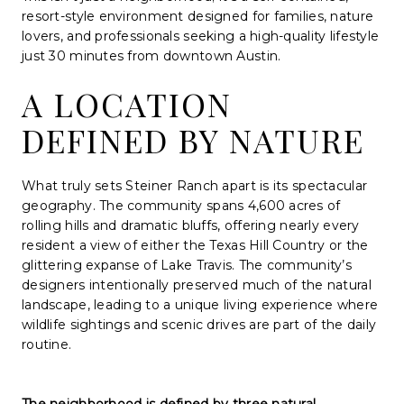
resort-style environment designed for families, nature
lovers, and professionals seeking a high-quality lifestyle
just 30 minutes from downtown Austin.
A LOCATION
DEFINED BY NATURE
What truly sets Steiner Ranch apart is its spectacular
geography. The community spans 4,600 acres of
rolling hills and dramatic bluffs, offering nearly every
resident a view of either the Texas Hill Country or the
glittering expanse of Lake Travis. The community’s
designers intentionally preserved much of the natural
landscape, leading to a unique living experience where
wildlife sightings and scenic drives are part of the daily
routine.