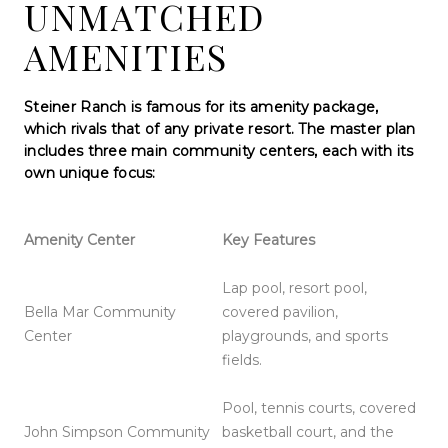
UNMATCHED
AMENITIES
Steiner Ranch is famous for its amenity package,
which rivals that of any private resort. The master plan
includes three main community centers, each with its
own unique focus:
Amenity Center
Key Features
Lap pool, resort pool,
Bella Mar Community
covered pavilion,
Center
playgrounds, and sports
fields.
Pool, tennis courts, covered
John Simpson Community
basketball court, and the