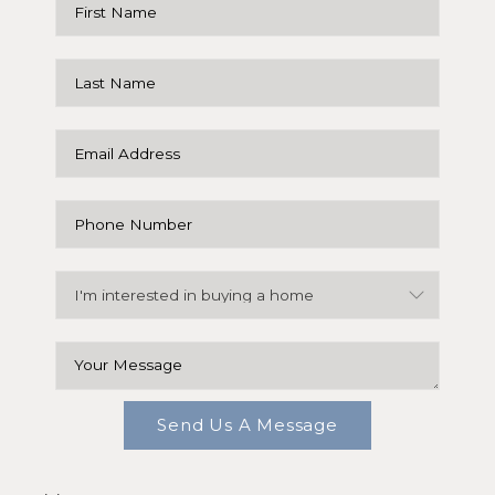
Send Us A Message
,
,