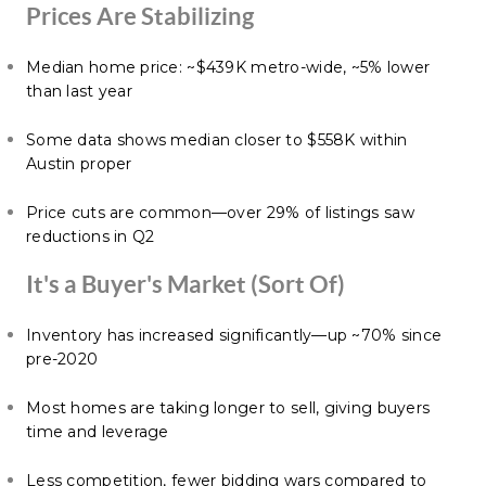
Prices Are Stabilizing
Median home price: ~$439K metro-wide, ~5% lower
than last year
Some data shows median closer to $558K within
Austin proper
Price cuts are common—over 29% of listings saw
reductions in Q2
It's a Buyer's Market (Sort Of)
Inventory has increased significantly—up ~70% since
pre-2020
Most homes are taking longer to sell, giving buyers
time and leverage
Less competition, fewer bidding wars compared to