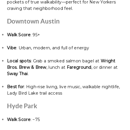
pockets of true walkability—perfect for New Yorkers
craving that neighborhood feel.
Downtown Austin
Walk Score
: 95+
Vibe
: Urban, modern, and full of energy
Local spots
: Grab a smoked salmon bagel at
Wright
Bros. Brew & Brew
, lunch at
Fareground
, or dinner at
Sway Thai
.
Best for
: High-rise living, live music, walkable nightlife,
Lady Bird Lake trail access
Hyde Park
Walk Score
: ~75