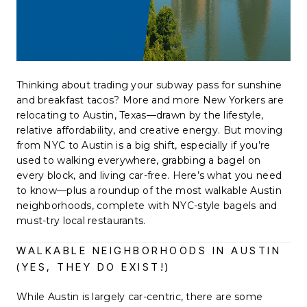
Thinking about trading your subway pass for sunshine
and breakfast tacos? More and more New Yorkers are
relocating to Austin, Texas—drawn by the lifestyle,
relative affordability, and creative energy. But moving
from NYC to Austin is a big shift, especially if you’re
used to walking everywhere, grabbing a bagel on
every block, and living car-free. Here’s what you need
to know—plus a roundup of the most walkable Austin
neighborhoods, complete with NYC-style bagels and
must-try local restaurants.
WALKABLE NEIGHBORHOODS IN AUSTIN
(YES, THEY DO EXIST!)
While Austin is largely car-centric, there are some