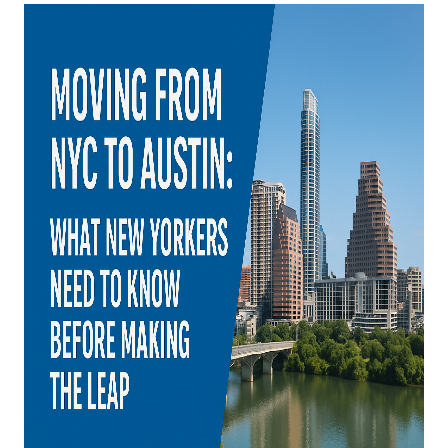
WHO WE ARE
REVIEWS
CONNECT
BLOG