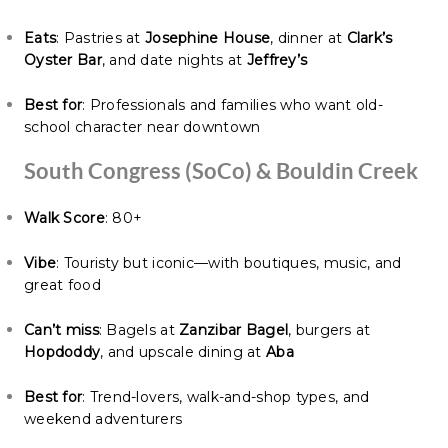
Eats
: Pastries at
Josephine House
, dinner at
Clark’s
Oyster Bar
, and date nights at
Jeffrey’s
Best for
: Professionals and families who want old-
school character near downtown
South Congress (SoCo) & Bouldin Creek
Walk Score
: 80+
Vibe
: Touristy but iconic—with boutiques, music, and
great food
Can’t miss
: Bagels at
Zanzibar Bagel
, burgers at
Hopdoddy
, and upscale dining at
Aba
Best for
: Trend-lovers, walk-and-shop types, and
weekend adventurers