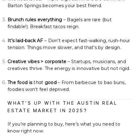
Barton Springs becomes your best friend.
Brunch rules everything
– Bagels are rare (but
findable!). Breakfast tacos reign.
It’s laid-back AF
– Don't expect fast-walking, rush-hour
tension. Things move slower, and that's by design.
Creative vibes > corporate
– Startups, musicians, and
creatives thrive. The energy is innovative but not rigid.
The food is
that
good
– From barbecue to bao buns,
foodies won’t feel deprived.
WHAT’S UP WITH THE AUSTIN REAL
ESTATE MARKET IN 2025?
If you’re planning to buy, here’s what you need to
know right now: