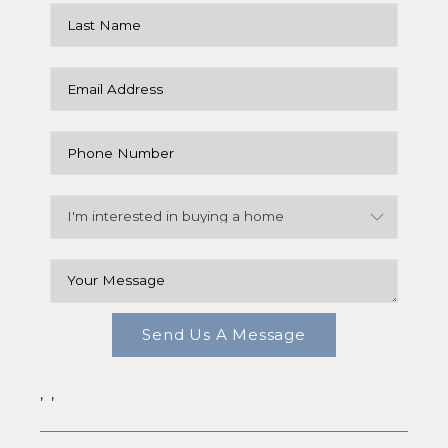
Send Us A Message
,
,