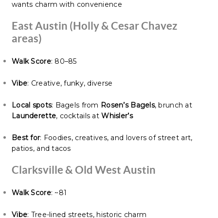
wants charm with convenience
East Austin (Holly & Cesar Chavez
areas)
Walk Score
: 80–85
Vibe
: Creative, funky, diverse
Local spots
: Bagels from
Rosen’s Bagels
, brunch at
Launderette
, cocktails at
Whisler’s
Best for
: Foodies, creatives, and lovers of street art,
patios, and tacos
Clarksville & Old West Austin
Walk Score
: ~81
Vibe
: Tree-lined streets, historic charm