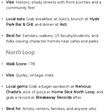
Vibe
: Historic, shady streets with front porches and a
community feel
Local eats
: Grab breakfast at Julio's, brunch at
Hyde
Park Bar & Grill
, and dinner at
Asti
.
Best for
: Families, walkers, UT faculty/students, and
folks craving character homes near cafes and parks
North Loop
Walk Score
: ~78
Vibe
: Quirky, vintage, indie
Local gems
: Grab a bagel sandwich at
Nervous
Charlie’s
, slice of pizza at
Home Slice North Loop
, and
grab a record at
Breakaway Records
after.
Best for
: Artists, renters, families, and anyone who