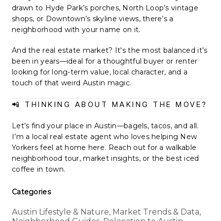
drawn to Hyde Park’s porches, North Loop’s vintage
shops, or Downtown’s skyline views, there’s a
neighborhood with your name on it.
And the real estate market? It's the most balanced it’s
been in years—ideal for a thoughtful buyer or renter
looking for long-term value, local character, and a
touch of that weird Austin magic.
📲 THINKING ABOUT MAKING THE MOVE?
Let’s find your place in Austin—bagels, tacos, and all.
I’m a local real estate agent who loves helping New
Yorkers feel at home here. Reach out for a walkable
neighborhood tour, market insights, or the best iced
coffee in town.
Categories
Austin Lifestyle & Nature, Market Trends & Data,