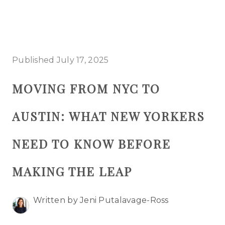
HOME
Published July 17, 2025
SEARCH LISTINGS
MOVING FROM NYC TO
BUYING
AUSTIN: WHAT NEW YORKERS
SELLING
TOP AREAS
NEED TO KNOW BEFORE
PROPERTY TYPES
MAKING THE LEAP
FINANCING
Written by Jeni Putalavage-Ross
HOME VALUE