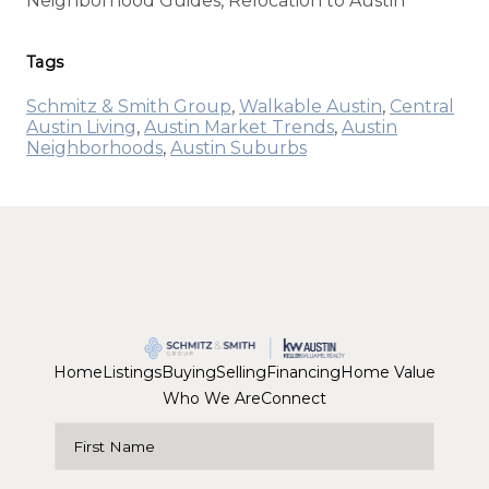
Neighborhood Guides, Relocation to Austin
Tags
Schmitz & Smith Group
,
Walkable Austin
,
Central
Austin Living
,
Austin Market Trends
,
Austin
Neighborhoods
,
Austin Suburbs
Home
Listings
Buying
Selling
Financing
Home Value
Who We Are
Connect