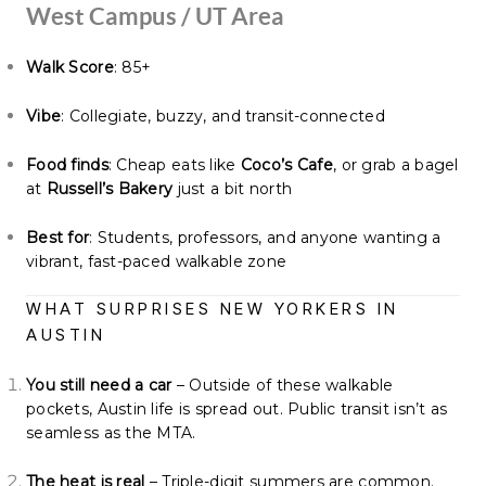
West Campus / UT Area
Walk Score
: 85+
Vibe
: Collegiate, buzzy, and transit-connected
Food finds
: Cheap eats like
Coco’s Cafe
, or grab a bagel
at
Russell’s Bakery
just a bit north
Best for
: Students, professors, and anyone wanting a
vibrant, fast-paced walkable zone
WHAT SURPRISES NEW YORKERS IN
AUSTIN
You still need a car
– Outside of these walkable
pockets, Austin life is spread out. Public transit isn’t as
seamless as the MTA.
The heat is real
– Triple-digit summers are common.