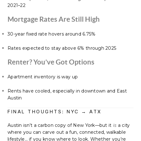
2021–22
Mortgage Rates Are Still High
30-year fixed rate hovers around 6.75%
Rates expected to stay above 6% through 2025
Renter? You’ve Got Options
Apartment inventory is way up
Rents have cooled, especially in downtown and East
Austin
FINAL THOUGHTS: NYC → ATX
Austin isn’t a carbon copy of New York—but it
is
a city
where you can carve out a fun, connected, walkable
lifestyle… if you know where to look. Whether you’re