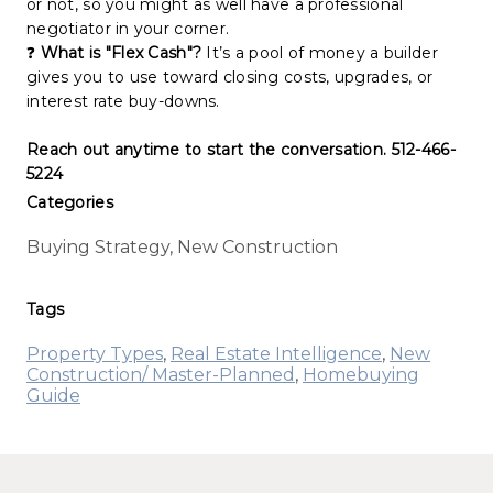
or not, so you might as well have a professional
negotiator in your corner.
❓
What is "Flex Cash"?
It’s a pool of money a builder
gives you to use toward closing costs, upgrades, or
interest rate buy-downs.
Reach out anytime to start the conversation. 512-466-
5224
Categories
Buying Strategy, New Construction
Tags
Property Types
,
Real Estate Intelligence
,
New
Construction/ Master-Planned
,
Homebuying
Guide