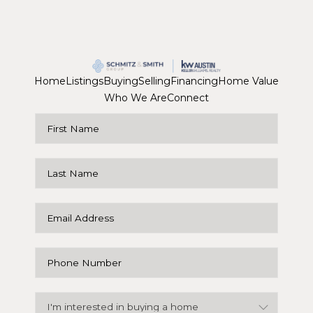
Home
Listings
Buying
Selling
Financing
Home Value
Who We Are
Connect