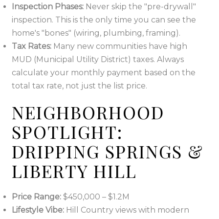
Inspection Phases:
Never skip the "pre-drywall"
inspection. This is the only time you can see the
home's "bones" (wiring, plumbing, framing).
Tax Rates:
Many new communities have high
MUD (Municipal Utility District) taxes. Always
calculate your monthly payment based on the
total tax rate, not just the list price.
NEIGHBORHOOD
SPOTLIGHT:
DRIPPING SPRINGS &
LIBERTY HILL
Price Range:
$450,000 – $1.2M
Lifestyle Vibe:
Hill Country views with modern