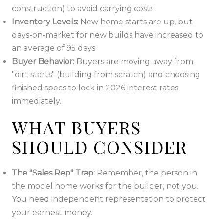
construction) to avoid carrying costs.
Inventory Levels:
New home starts are up, but
days-on-market for new builds have increased to
an average of 95 days.
Buyer Behavior:
Buyers are moving away from
"dirt starts" (building from scratch) and choosing
finished specs to lock in 2026 interest rates
immediately.
WHAT BUYERS
SHOULD CONSIDER
The "Sales Rep" Trap:
Remember, the person in
the model home works for the builder, not you.
You need independent representation to protect
your earnest money.