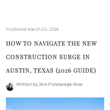
HOME
Published March 20, 2026
SEARCH LISTINGS
HOW TO NAVIGATE THE NEW
BUYING
CONSTRUCTION SURGE IN
SELLING
TOP AREAS
AUSTIN, TEXAS (2026 GUIDE)
PROPERTY TYPES
Written by Jeni Putalavage-Ross
FINANCING
HOME VALUE