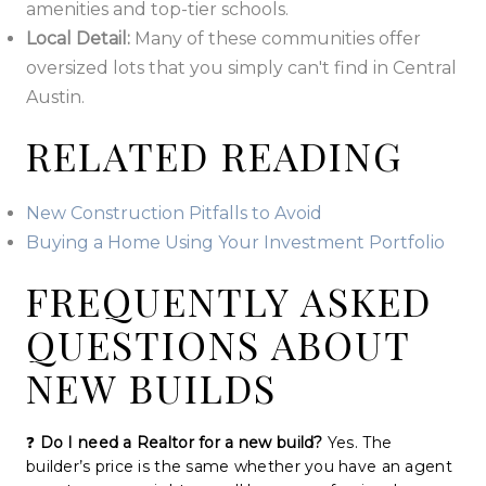
amenities and top-tier schools.
Local Detail:
Many of these communities offer
oversized lots that you simply can't find in Central
Austin.
RELATED READING
New Construction Pitfalls to Avoid
Buying a Home Using Your Investment Portfolio
FREQUENTLY ASKED
QUESTIONS ABOUT
NEW BUILDS
❓
Do I need a Realtor for a new build?
Yes. The
builder’s price is the same whether you have an agent