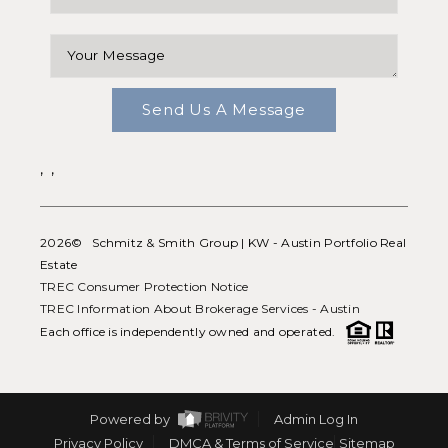
Send Us A Message
,
,
2026
© Schmitz & Smith Group | KW - Austin Portfolio Real
Estate
TREC Consumer Protection Notice
TREC Information About Brokerage Services - Austin
Each office is independently owned and operated.
Powered by
Admin Log In
Privacy Policy
DMCA & Terms of Service
Sitemap