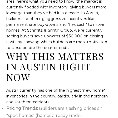
area, here’s what you need to know: the market is
currently flooded with inventory, giving buyers more
leverage than they’ve had in a decade. In Austin,
builders are offering aggressive incentives like
permanent rate buy-downs and "flex cash" to move
homes. At Schmitz & Smith Group, we’re currently
seeing buyers save upwards of $30,000 on closing
costs by knowing which builders are most motivated
to close before the quarter ends.
WHY THIS MATTERS
IN AUSTIN RIGHT
NOW
Austin currently has one of the highest "new home"
inventories in the country, particularly in the northern
and southern corridors.
Pricing Trends:
Builders are slashing prices on
"spec homes" (homes already under