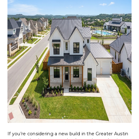
WHO WE ARE
REVIEWS
CONNECT
BLOG
If you’re considering a new build in the Greater Austin