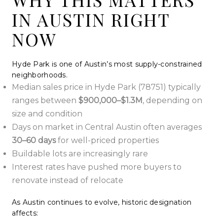
IN AUSTIN RIGHT
NOW
Hyde Park is one of Austin’s most supply-constrained
neighborhoods.
Median sales price in Hyde Park (78751) typically
ranges between
$900,000–$1.3M
, depending on
size and condition
Days on market in Central Austin often averages
30–60 days
for well-priced properties
Buildable lots are increasingly rare
Interest rates have pushed more buyers to
renovate instead of relocate
As Austin continues to evolve, historic designation
affects: