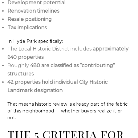
Development potential
Renovation timelines
Resale positioning
Tax implications
In Hyde Park specifically:
The Local Historic District includes
approximately
640 properties
Roughly
480 are classified as “contributing”
structures
42 properties hold individual City Historic
Landmark designation
That means historic review is already part of the fabric
of this neighborhood — whether buyers realize it or
not.
THE 5 CRITERIA FOR