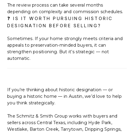
The review process can take several months
depending on complexity and commission schedules.
❓ IS IT WORTH PURSUING HISTORIC
DESIGNATION BEFORE SELLING?
Sometimes. If your home strongly meets criteria and
appeals to preservation-minded buyers, it can
strengthen positioning. But it’s strategic — not
automatic.
If you're thinking about historic designation — or
buying a historic home — in Austin, we’d love to help
you think strategically.
The Schmitz & Smith Group works with buyers and
sellers across Central Texas, including Hyde Park,
Westlake, Barton Creek, Tarrytown, Dripping Springs,