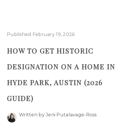
HOME
Published February 19, 2026
SEARCH LISTINGS
HOW TO GET HISTORIC
BUYING
DESIGNATION ON A HOME IN
SELLING
TOP AREAS
HYDE PARK, AUSTIN (2026
PROPERTY TYPES
GUIDE)
FINANCING
Written by Jeni Putalavage-Ross
HOME VALUE