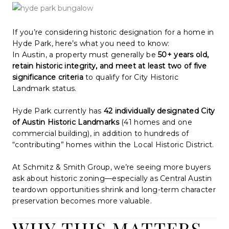
WHO WE ARE
REVIEWS
If you’re considering historic designation for a home in
Hyde Park, here’s what you need to know:
CONNECT
In Austin, a property must generally be
50+ years old,
retain historic integrity, and meet at least two of five
BLOG
significance criteria
to qualify for City Historic
Landmark status.
Hyde Park currently has
42 individually designated City
of Austin Historic Landmarks
(41 homes and one
commercial building), in addition to hundreds of
“contributing” homes within the Local Historic District.
At Schmitz & Smith Group, we’re seeing more buyers
ask about historic zoning—especially as Central Austin
teardown opportunities shrink and long-term character
preservation becomes more valuable.
WHY THIS MATTERS