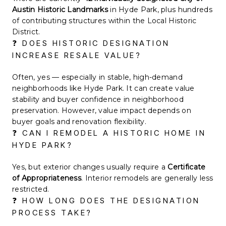
Austin Historic Landmarks
in Hyde Park, plus hundreds
of contributing structures within the Local Historic
District.
❓ DOES HISTORIC DESIGNATION
INCREASE RESALE VALUE?
Often, yes — especially in stable, high-demand
neighborhoods like Hyde Park. It can create value
stability and buyer confidence in neighborhood
preservation. However, value impact depends on
buyer goals and renovation flexibility.
❓ CAN I REMODEL A HISTORIC HOME IN
HYDE PARK?
Yes, but exterior changes usually require a
Certificate
of Appropriateness
. Interior remodels are generally less
restricted.
❓ HOW LONG DOES THE DESIGNATION
PROCESS TAKE?