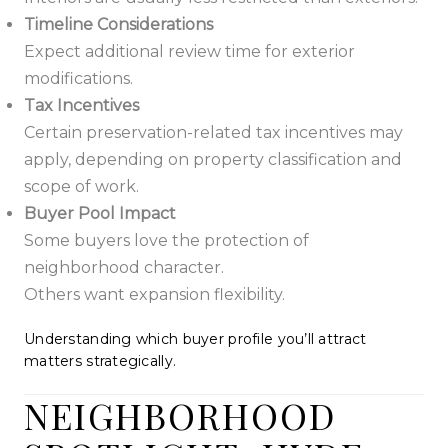
Timeline Considerations
Expect additional review time for exterior
modifications.
Tax Incentives
Certain preservation-related tax incentives may
apply, depending on property classification and
scope of work.
Buyer Pool Impact
Some buyers love the protection of
neighborhood character.
Others want expansion flexibility.
Understanding which buyer profile you’ll attract
matters strategically.
NEIGHBORHOOD