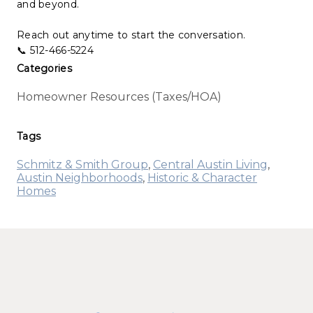
and beyond.
Reach out anytime to start the conversation.
📞 512-466-5224
Categories
Homeowner Resources (Taxes/HOA)
Tags
Schmitz & Smith Group
,
Central Austin Living
,
Austin Neighborhoods
,
Historic & Character
Homes