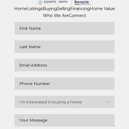
Home
Listings
Buying
Selling
Financing
Home Value
Who We Are
Connect