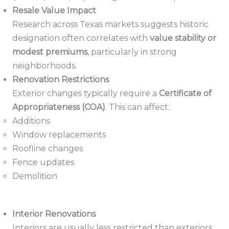
Resale Value Impact
Research across Texas markets suggests historic
designation often correlates with
value stability or
modest premiums
, particularly in strong
neighborhoods.
Renovation Restrictions
Exterior changes typically require a
Certificate of
Appropriateness (COA)
. This can affect:
Additions
Window replacements
Roofline changes
Fence updates
Demolition
Interior Renovations
Interiors are usually less restricted than exteriors.