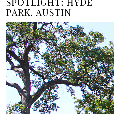
SPOTLIGHT: HYDE
PARK, AUSTIN