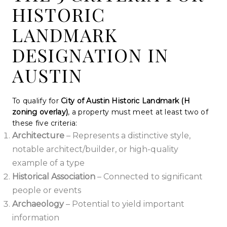
HISTORIC
LANDMARK
DESIGNATION IN
AUSTIN
To qualify for
City of Austin Historic Landmark (H
zoning overlay)
, a property must meet at least two of
these five criteria:
Architecture
– Represents a distinctive style,
notable architect/builder, or high-quality
example of a type
Historical Association
– Connected to significant
people or events
Archaeology
– Potential to yield important
information