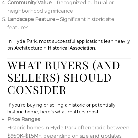
Community Value
– Recognized cultural or
neighborhood significance
Landscape Feature
– Significant historic site
features
In Hyde Park, most successful applications lean heavily
on
Architecture + Historical Association
.
WHAT BUYERS (AND
SELLERS) SHOULD
CONSIDER
If you’re buying or selling a historic or potentially
historic home, here’s what matters most:
Price Ranges
Historic homes in Hyde Park often trade between
$950K–$1.5M+
, depending on size and updates.