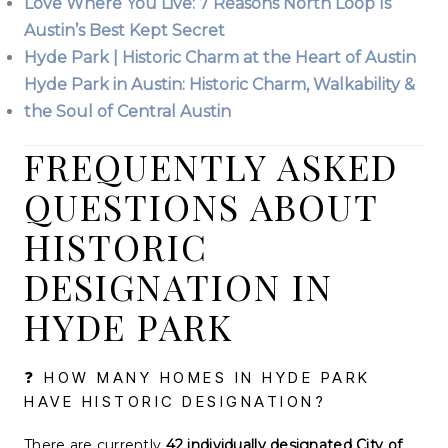
Love Where You Live: 7 Reasons North Loop Is
Austin’s Best Kept Secret
Hyde Park | Historic Charm at the Heart of Austin
Hyde Park in Austin: Historic Charm, Walkability &
the Soul of Central Austin
FREQUENTLY ASKED
QUESTIONS ABOUT
HISTORIC
DESIGNATION IN
HYDE PARK
❓ HOW MANY HOMES IN HYDE PARK
HAVE HISTORIC DESIGNATION?
There are currently
42 individually designated City of