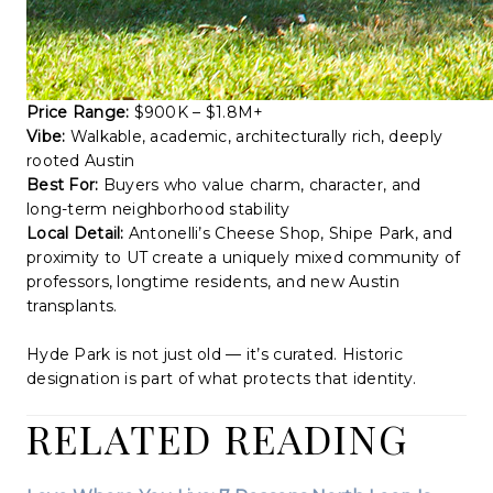
Price Range:
$900K – $1.8M+
Vibe:
Walkable, academic, architecturally rich, deeply
rooted Austin
Best For:
Buyers who value charm, character, and
long-term neighborhood stability
Local Detail:
Antonelli’s Cheese Shop, Shipe Park, and
proximity to UT create a uniquely mixed community of
professors, longtime residents, and new Austin
transplants.
Hyde Park is not just old — it’s curated. Historic
designation is part of what protects that identity.
RELATED READING