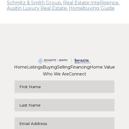
Schmitz & Smith Group
,
Real Estate Intelligence
,
Austin Luxury Real Estate
,
Homebuying Guide
Home
Listings
Buying
Selling
Financing
Home Value
Who We Are
Connect