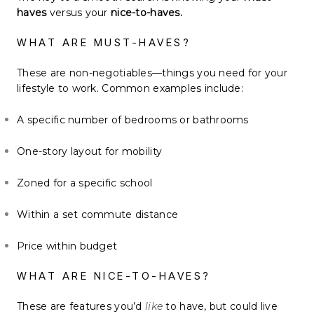
haves
versus your
nice-to-haves.
WHAT ARE MUST-HAVES?
These are non-negotiables—things you need for your
lifestyle to work. Common examples include:
A specific number of bedrooms or bathrooms
One-story layout for mobility
Zoned for a specific school
Within a set commute distance
Price within budget
WHAT ARE NICE-TO-HAVES?
These are features you’d
like
to have, but could live