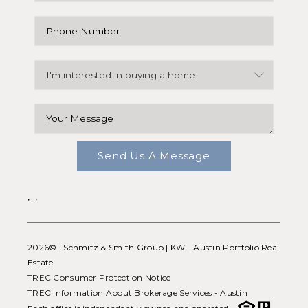
Send Us A Message
,
,
2026
© Schmitz & Smith Group | KW - Austin Portfolio Real
Estate
TREC Consumer Protection Notice
TREC Information About Brokerage Services - Austin