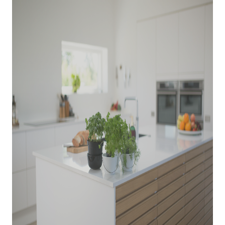
WHO WE ARE
REVIEWS
CONNECT
BLOG