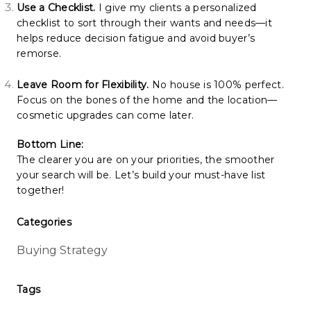
Use a Checklist.
I give my clients a personalized
checklist to sort through their wants and needs—it
helps reduce decision fatigue and avoid buyer’s
remorse.
Leave Room for Flexibility.
No house is 100% perfect.
Focus on the bones of the home and the location—
cosmetic upgrades can come later.
Bottom Line:
The clearer you are on your priorities, the smoother
your search will be. Let’s build your must-have list
together!
Categories
Buying Strategy
Tags