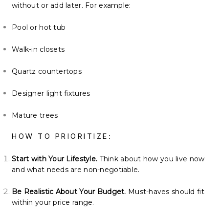
without or add later. For example:
Pool or hot tub
Walk-in closets
Quartz countertops
Designer light fixtures
Mature trees
HOW TO PRIORITIZE:
Start with Your Lifestyle.
Think about how you live now
and what needs are non-negotiable.
Be Realistic About Your Budget.
Must-haves should fit
within your price range.