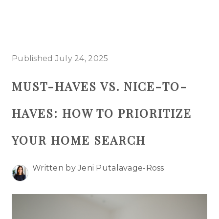
HOME
Published July 24, 2025
SEARCH LISTINGS
MUST-HAVES VS. NICE-TO-
BUYING
HAVES: HOW TO PRIORITIZE
SELLING
TOP AREAS
YOUR HOME SEARCH
PROPERTY TYPES
Written by Jeni Putalavage-Ross
FINANCING
HOME VALUE