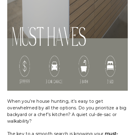
When you’re house hunting, it’s easy to get
overwhelmed by all the options. Do you prioritize a big
backyard or a chef’s kitchen? A quiet cul-de-sac or
walkability?
The key to a smooth search is knowing your
must-