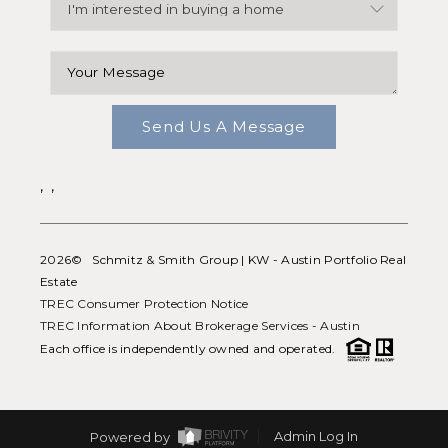
Send Us A Message
,
,
2026
© Schmitz & Smith Group | KW - Austin Portfolio Real
Estate
TREC Consumer Protection Notice
TREC Information About Brokerage Services - Austin
Each office is independently owned and operated.
Powered by
Admin Log In