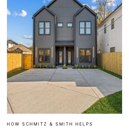
WHO WE ARE
REVIEWS
CONNECT
BLOG
HOW SCHMITZ & SMITH HELPS