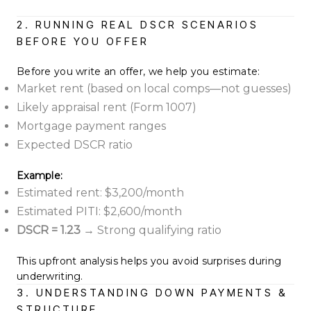
2. RUNNING REAL DSCR SCENARIOS
BEFORE YOU OFFER
Before you write an offer, we help you estimate:
Market rent (based on local comps—not guesses)
Likely appraisal rent (Form 1007)
Mortgage payment ranges
Expected DSCR ratio
Example:
Estimated rent: $3,200/month
Estimated PITI: $2,600/month
DSCR = 1.23
→ Strong qualifying ratio
This upfront analysis helps you avoid surprises during
underwriting.
3. UNDERSTANDING DOWN PAYMENTS &
STRUCTURE