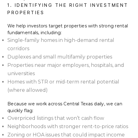
1. IDENTIFYING THE RIGHT INVESTMENT
PROPERTIES
We help investors target properties with strong rental
fundamentals, including:
Single-family homes in high-demand rental
corridors
Duplexes and small multifamily properties
Properties near major employers, hospitals, and
universities
Homes with STR or mid-term rental potential
(where allowed)
Because we work across Central Texas daily, we can
quickly flag:
Overpriced listings that won’t cash flow
Neighborhoods with stronger rent-to-price ratios
Zoning or HOA issues that could impact income