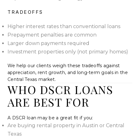
TRADEOFFS
Higher interest rates than conventional loans
Prepayment penalties are common
Larger down payments required
Investment properties only (not primary homes)
We help our clients weigh these tradeoffs against
appreciation, rent growth, and long-term goals in the
Central Texas market.
WHO DSCR LOANS
ARE BEST FOR
A DSCR loan may be a great fit if you:
Are buying rental property in Austin or Central
Texas