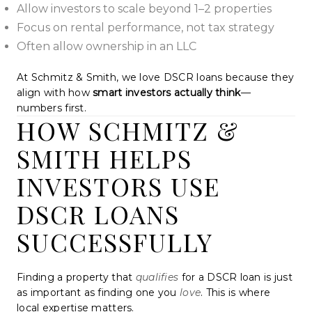
Allow investors to scale beyond 1–2 properties
Focus on rental performance, not tax strategy
Often allow ownership in an LLC
At Schmitz & Smith, we love DSCR loans because they
align with how
smart investors actually think
—
numbers first.
HOW SCHMITZ &
SMITH HELPS
INVESTORS USE
DSCR LOANS
SUCCESSFULLY
Finding a property that
qualifies
for a DSCR loan is just
as important as finding one you
love
. This is where
local expertise matters.