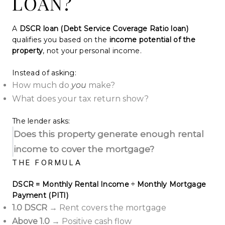
LOAN?
A
DSCR loan (Debt Service Coverage Ratio loan)
qualifies you based on the
income potential of the
property
, not your personal income.
Instead of asking:
How much do
you
make?
What does your tax return show?
The lender asks:
Does this property generate enough rental
income to cover the mortgage?
THE FORMULA
DSCR = Monthly Rental Income ÷ Monthly Mortgage
Payment (PITI)
1.0 DSCR
→ Rent covers the mortgage
Above 1.0
→ Positive cash flow