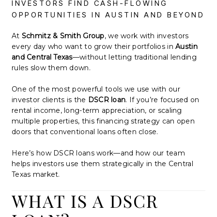
INVESTORS FIND CASH-FLOWING
OPPORTUNITIES IN AUSTIN AND BEYOND
At
Schmitz & Smith Group
, we work with investors
every day who want to grow their portfolios in
Austin
and Central Texas
—without letting traditional lending
rules slow them down.
One of the most powerful tools we use with our
investor clients is the
DSCR loan
. If you’re focused on
rental income, long-term appreciation, or scaling
multiple properties, this financing strategy can open
doors that conventional loans often close.
Here’s how DSCR loans work—and how our team
helps investors use them strategically in the Central
Texas market.
WHAT IS A DSCR