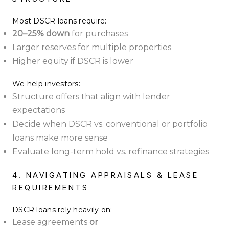
Most DSCR loans require:
20–25% down
for purchases
Larger reserves for multiple properties
Higher equity if DSCR is lower
We help investors:
Structure offers that align with lender
expectations
Decide when DSCR vs. conventional or portfolio
loans make more sense
Evaluate long-term hold vs. refinance strategies
4. NAVIGATING APPRAISALS & LEASE
REQUIREMENTS
DSCR loans rely heavily on:
Lease agreements
or