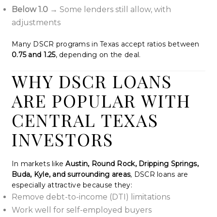
Below 1.0
→ Some lenders still allow, with
adjustments
Many DSCR programs in Texas accept ratios between
0.75 and 1.25
, depending on the deal.
WHY DSCR LOANS
ARE POPULAR WITH
CENTRAL TEXAS
INVESTORS
In markets like
Austin, Round Rock, Dripping Springs,
Buda, Kyle, and surrounding areas
, DSCR loans are
especially attractive because they:
Remove debt-to-income (DTI) limitations
Work well for self-employed buyers