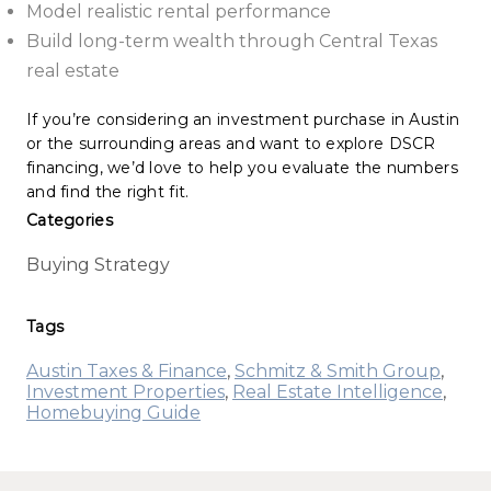
Model realistic rental performance
Build long-term wealth through Central Texas
real estate
If you’re considering an investment purchase in Austin
or the surrounding areas and want to explore DSCR
financing, we’d love to help you evaluate the numbers
and find the right fit.
Categories
Buying Strategy
Tags
Austin Taxes & Finance
,
Schmitz & Smith Group
,
Investment Properties
,
Real Estate Intelligence
,
Homebuying Guide