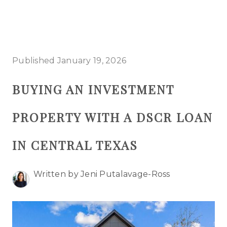
HOME
Published January 19, 2026
SEARCH LISTINGS
BUYING AN INVESTMENT
BUYING
PROPERTY WITH A DSCR LOAN
SELLING
TOP AREAS
IN CENTRAL TEXAS
PROPERTY TYPES
Written by Jeni Putalavage-Ross
FINANCING
HOME VALUE