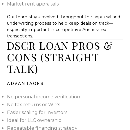
Market rent appraisals
Our team stays involved throughout the appraisal and
underwriting process to help keep deals on track—
especially important in competitive Austin-area
transactions.
DSCR LOAN PROS &
CONS (STRAIGHT
TALK)
ADVANTAGES
No personal income verification
No tax returns or W-2s
Easier scaling for investors
Ideal for LLC ownership
Repeatable financing strategy