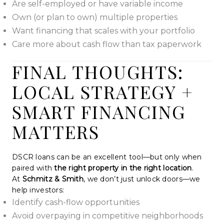
Are self-employed or have variable income
Own (or plan to own) multiple properties
Want financing that scales with your portfolio
Care more about cash flow than tax paperwork
FINAL THOUGHTS:
LOCAL STRATEGY +
SMART FINANCING
MATTERS
DSCR loans can be an excellent tool—but only when
paired with
the right property in the right location
.
At
Schmitz & Smith
, we don’t just unlock doors—we
help investors:
Identify cash-flow opportunities
Avoid overpaying in competitive neighborhoods