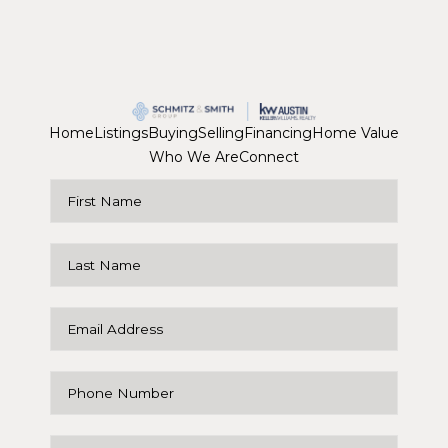
Home
Listings
Buying
Selling
Financing
Home Value
Who We Are
Connect