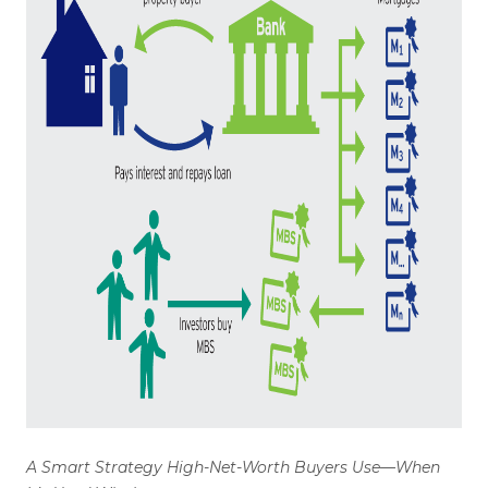
WHO WE ARE
REVIEWS
CONNECT
BLOG
A Smart Strategy High-Net-Worth Buyers Use—When