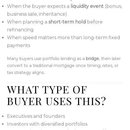
When the buyer expects a
liquidity event
(bonus,
business sale, inheritance)
When planning a
short-term hold
before
refinancing
When speed matters more than long-term fixed
payments
Many buyers use portfolio lending as a
bridge
, then later
convert to a traditional mortgage once timing, rates, or
tax strategy aligns.
WHAT TYPE OF
BUYER USES THIS?
Executives and founders
Investors with diversified portfolios