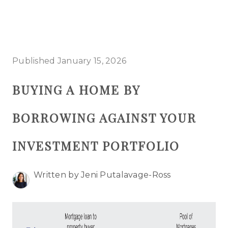
HOME
Published January 15, 2026
SEARCH LISTINGS
BUYING A HOME BY
BUYING
BORROWING AGAINST YOUR
SELLING
TOP AREAS
INVESTMENT PORTFOLIO
PROPERTY TYPES
Written by Jeni Putalavage-Ross
FINANCING
HOME VALUE