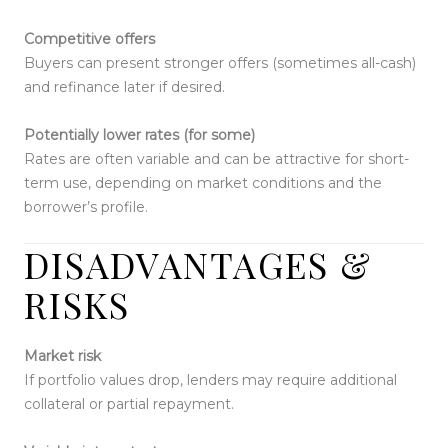
Competitive offers
Buyers can present stronger offers (sometimes all-cash)
and refinance later if desired.
Potentially lower rates (for some)
Rates are often variable and can be attractive for short-
term use, depending on market conditions and the
borrower’s profile.
DISADVANTAGES &
RISKS
Market risk
If portfolio values drop, lenders may require additional
collateral or partial repayment.