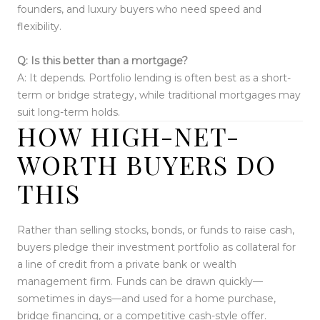
founders, and luxury buyers who need speed and
flexibility.
Q: Is this better than a mortgage?
A: It depends. Portfolio lending is often best as a short-
term or bridge strategy, while traditional mortgages may
suit long-term holds.
HOW HIGH-NET-
WORTH BUYERS DO
THIS
Rather than selling stocks, bonds, or funds to raise cash,
buyers pledge their investment portfolio as collateral for
a line of credit from a private bank or wealth
management firm. Funds can be drawn quickly—
sometimes in days—and used for a home purchase,
bridge financing, or a competitive cash-style offer.