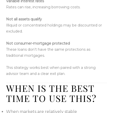
Variable interest rates
Rates can rise, increasing borrowing costs.
Not all assets qualify
Illiquid or concentrated holdings may be discounted or
excluded.
Not consumer-mortgage protected
These loans don’t have the same protections as
traditional mortgages.
This strategy works best when paired with a strong
advisor team and a clear exit plan.
WHEN IS THE BEST
TIME TO USE THIS?
When markets are relatively stable