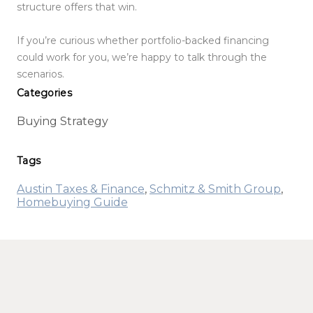
structure offers that win.
If you’re curious whether portfolio-backed financing
could work for you, we’re happy to talk through the
scenarios.
Categories
Buying Strategy
Tags
Austin Taxes & Finance
,
Schmitz & Smith Group
,
Homebuying Guide