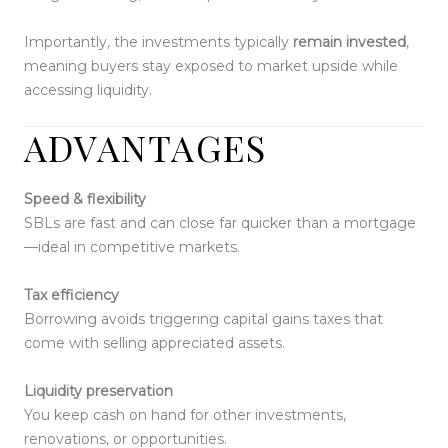
Importantly, the investments typically
remain invested
,
meaning buyers stay exposed to market upside while
accessing liquidity.
ADVANTAGES
Speed & flexibility
SBLs are fast and can close far quicker than a mortgage
—ideal in competitive markets.
Tax efficiency
Borrowing avoids triggering capital gains taxes that
come with selling appreciated assets.
Liquidity preservation
You keep cash on hand for other investments,
renovations, or opportunities.