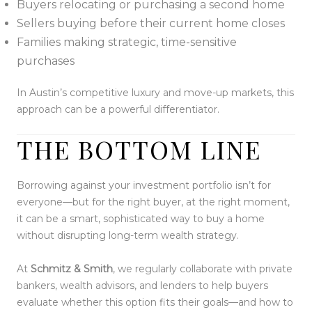
Buyers relocating or purchasing a second home
Sellers buying before their current home closes
Families making strategic, time-sensitive
purchases
In Austin’s competitive luxury and move-up markets, this
approach can be a powerful differentiator.
THE BOTTOM LINE
Borrowing against your investment portfolio isn’t for
everyone—but for the right buyer, at the right moment,
it can be a smart, sophisticated way to buy a home
without disrupting long-term wealth strategy.
At
Schmitz & Smith
, we regularly collaborate with private
bankers, wealth advisors, and lenders to help buyers
evaluate whether this option fits their goals—and how to