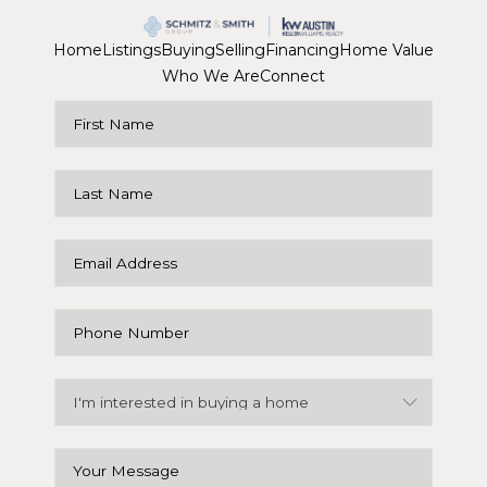
Home
Listings
Buying
Selling
Financing
Home Value
Who We Are
Connect