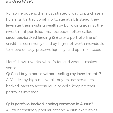
It’s Used Wisely
For some buyers, the most strategic way to purchase a
home isn’t a traditional mortgage at all. Instead, they
leverage their existing wealth by borrowing against their
investment portfolio. This approach—often called
securities-backed lending (SBL)
or a
portfolio line of
credit
—is commonly used by high-net-worth individuals
to move quickly, preserve liquidity, and optimize taxes.
Here’s how it works, who it’s for, and when it makes
sense.
Q: Can I buy a house without selling my investments?
A: Yes. Many high-net-worth buyers use securities-
backed loans to access liquidity while keeping their
portfolios invested.
Q: Is portfolio-backed lending common in Austin?
A: It’s increasingly popular among Austin executives,