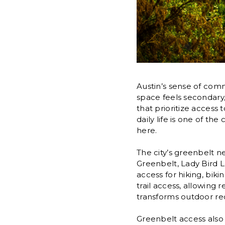
Austin’s sense of comm
space feels secondary
that prioritize access 
daily life is one of t
here.
The city’s greenbelt n
Greenbelt, Lady Bird L
access for hiking, bik
trail access, allowing 
transforms outdoor recr
Greenbelt access also