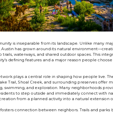
unity is inseparable from its landscape. Unlike many maj
, Austin has grown around its natural environment—crea
to trails, waterways, and shared outdoor spaces. This integ
he city’s defining features and a major reason people choos
etwork plays a central role in shaping how people live. T
ake Trail, Shoal Creek, and surrounding preserves offer m
ing, swimming, and exploration. Many neighborhoods provi
residents to step outside and immediately connect with natu
eation from a planned activity into a natural extension of 
 fosters connection between neighbors. Trails and park