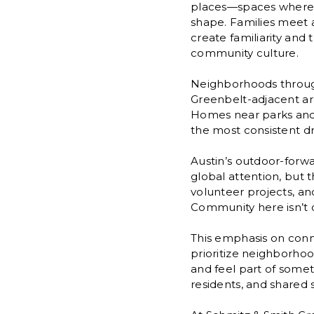
places—spaces where c
shape. Families meet 
create familiarity and 
community culture.
Neighborhoods througho
Greenbelt-adjacent are
Homes near parks and 
the most consistent dri
Austin’s outdoor-forwar
global attention, but 
volunteer projects, an
Community here isn’t 
This emphasis on conne
prioritize neighborho
and feel part of somet
residents, and shared 