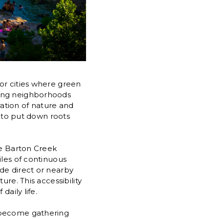
or cities where green
ting neighborhoods
ration of nature and
e to put down roots
he Barton Creek
iles of continuous
de direct or nearby
re. This accessibility
daily life.
s become gathering