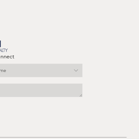
nnect