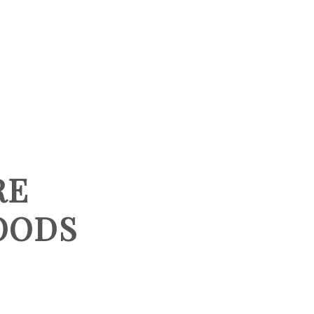
HOME
SEARCH LISTINGS
BUYING
RE
SELLING
OODS
TOP AREAS
PROPERTY TYPES