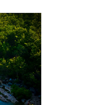
FINANCING
HOME VALUE
WHO WE ARE
REVIEWS
CONNECT
BLOG