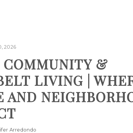
0, 2026
N COMMUNITY &
ELT LIVING | WHE
E AND NEIGHBORH
CT
ifer Arredondo