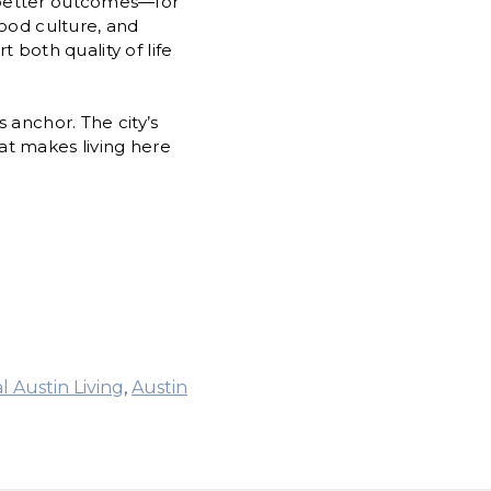
 better outcomes—for
hood culture, and
t both quality of life
 anchor. The city’s
at makes living here
l Austin Living
,
Austin