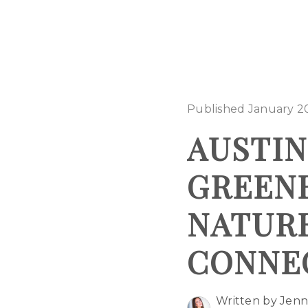
Published January 2
AUSTI
GREENB
NATUR
CONNE
Written by Jenn