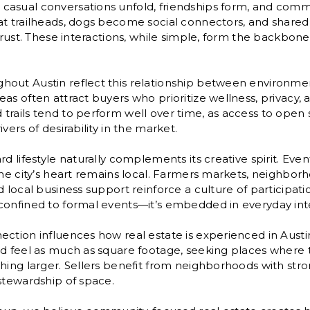
asual conversations unfold, friendships form, and comm
at trailheads, dogs become social connectors, and shared
trust. These interactions, while simple, form the backbone 
ut Austin reflect this relationship between environment 
as often attract buyers who prioritize wellness, privacy,
trails tend to perform well over time, as access to open
vers of desirability in the market.
d lifestyle naturally complements its creative spirit. Even
the city’s heart remains local. Farmers markets, neighborh
d local business support reinforce a culture of participati
confined to formal events—it’s embedded in everyday inte
ction influences how real estate is experienced in Austi
od feel as much as square footage, seeking places where 
hing larger. Sellers benefit from neighborhoods with stro
stewardship of space.