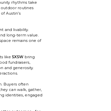
unity rhythms take
 outdoor routines
of Austin’s
and livability.
 and long-term value.
 space remains one of
ts like
SXSW
bring
ood fundraisers,
on and generosity.
ractions.
n. Buyers often
they can walk, gather,
ng identities, engaged