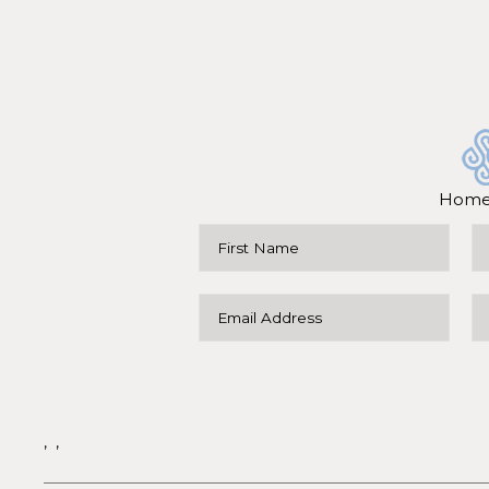
Hom
,
,