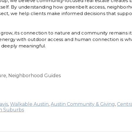
oup, we believe community-focused real estate creates
 itself. By understanding how greenbelt access, neighbor
tersect, we help clients make informed decisions that suppor
 grow, its connection to nature and community remains its
n energy with outdoor access and human connection is wh
t deeply meaningful.
ture, Neighborhood Guides
avis
,
Walkable Austin
,
Austin Community & Giving
,
Centra
in Suburbs