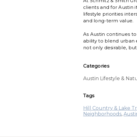
At Schmitz & Smith Gr
clients and for Austin
lifestyle priorities in
and long-term value.
As Austin continues to
ability to blend urba
not only desirable, bu
Categories
Austin Lifestyle & Na
Tags
Hill Country & Lake Tr
Neighborhoods
,
Aust