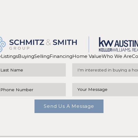
e
Listings
Buying
Selling
Financing
Home Value
Who We Are
Co
Send Us A Message