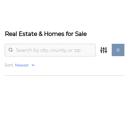
HOME
Real Estate &
Homes for Sale
SEARCH LISTINGS
BUYING
Sort:
SELLING
TOP AREAS
PROPERTY TYPES
FINANCING
HOME VALUE